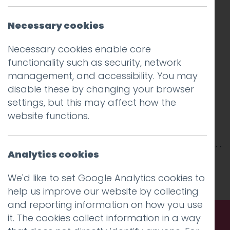
Necessary cookies
Necessary cookies enable core
functionality such as security, network
management, and accessibility. You may
disable these by changing your browser
settings, but this may affect how the
website functions.
Analytics cookies
This entry was posted on
20 Jul 2018
by
niall
.
We'd like to set Google Analytics cookies to
help us improve our website by collecting
and reporting information on how you use
it. The cookies collect information in a way