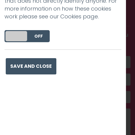
that does not directly identify anyone. For
Call us. Message us. Partner
more information on how these cookies
with us.
work please see our
Cookies page
.
Get in touch and discover what makes you
DO YOU ACCEPT THE USE OF COOKIES?
ON
OFF
amazing
SAVE AND CLOSE