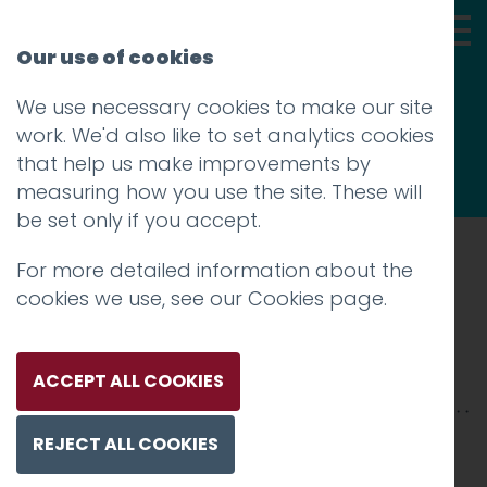
Our use of cookies
We use necessary cookies to make our site
Thoughts
work. We'd also like to set analytics cookies
that help us make improvements by
measuring how you use the site. These will
be set only if you accept.
For more detailed information about the
Prev
cookies we use, see our
Cookies page
.
sd-thumb
Posted on
20 Jul 2018
by
niall
ACCEPT ALL COOKIES
REJECT ALL COOKIES