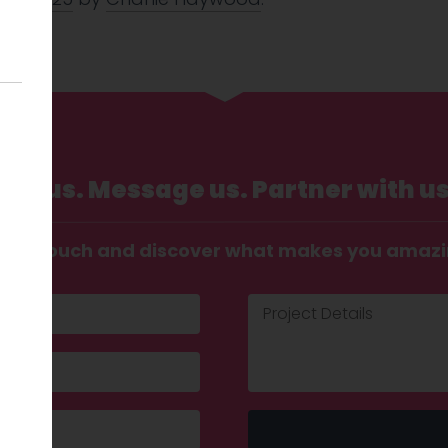
Call us. Message us. Partner with us
t in touch and discover what makes you amaz