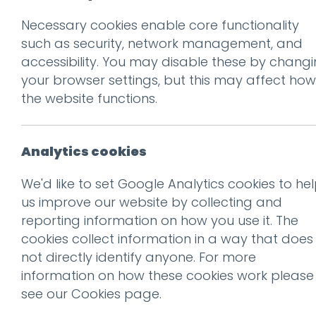
Necessary cookies enable core functionality
Prev
such as security, network management, and
accessibility. You may disable these by chang
RR-2500x-2
your browser settings, but this may affect how
Posted on
10 Feb 2025
by
Ch
the website functions.
Analytics cookies
We'd like to set Google Analytics cookies to he
us improve our website by collecting and
reporting information on how you use it. The
cookies collect information in a way that does
not directly identify anyone. For more
information on how these cookies work please
see our
Cookies page
.
This entry was posted on
10