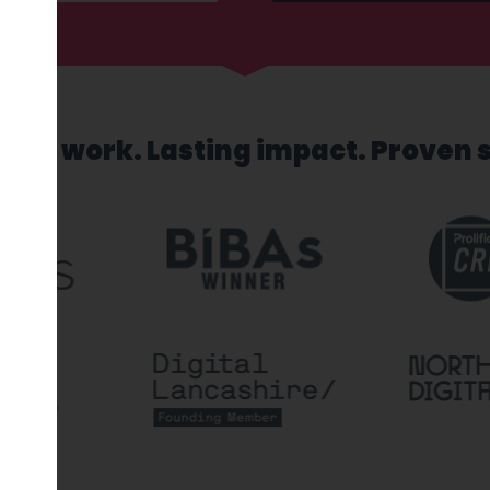
sed work. Lasting impact. Proven 