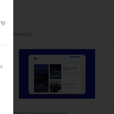
ing
arlie Haywood
lp
 Feb 2025
by
Charlie Haywood
.