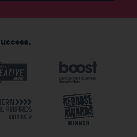
success.