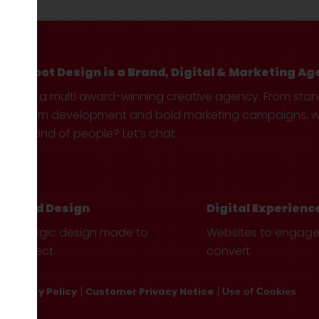
Hotfoot Design is a Brand, Digital & Marketing Ag
We’re a multi award-winning creative agency. From sta
custom development and bold marketing campaigns, we 
your kind of people? Let’s chat.
Brand Design
Digital Experienc
Strategic design made to
Websites to engag
connect.
convert.
Privacy Policy
Customer Privacy Notice
Use of Cookies