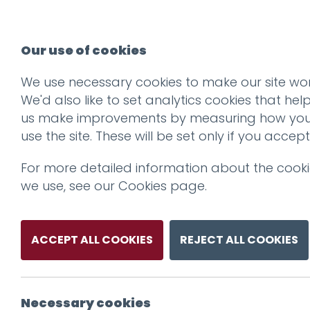
Our use of cookies
We use necessary cookies to make our site wor
We'd also like to set analytics cookies that hel
us make improvements by measuring how yo
use the site. These will be set only if you accept
For more detailed information about the cook
we use, see our
Cookies page
.
ACCEPT ALL COOKIES
REJECT ALL COOKIES
Necessary cookies