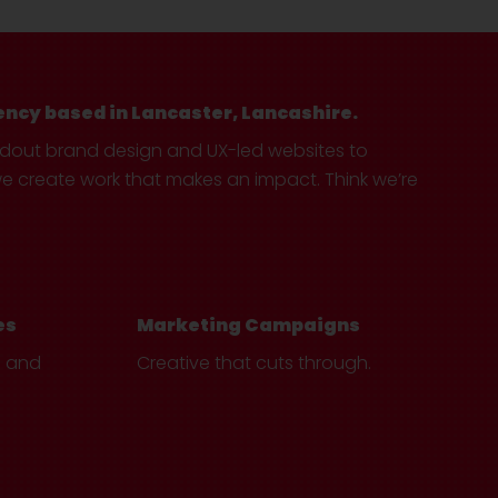
ency based in Lancaster, Lancashire.
ndout brand design and UX-led websites to
create work that makes an impact. Think we’re
es
Marketing Campaigns
e and
Creative that cuts through.