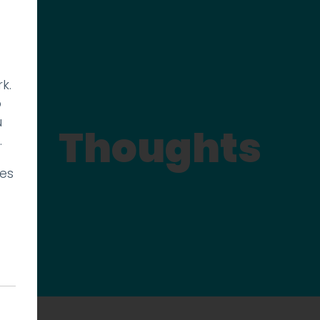
k.
p
u
Thoughts
.
ies