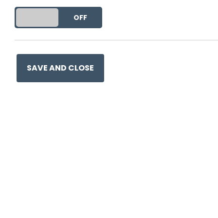
DO YOU ACCEPT THE USE OF COOKIES?
ON
OFF
SAVE AND CLOSE
Ge