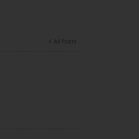
All Posts