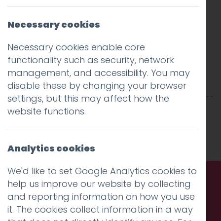
Necessary cookies
Necessary cookies enable core
functionality such as security, network
management, and accessibility. You may
disable these by changing your browser
settings, but this may affect how the
website functions.
This entry was posted on
4 Mar 2026
by
Charlie Haywood
.
Analytics cookies
We'd like to set Google Analytics cookies to
help us improve our website by collecting
and reporting information on how you use
Call us. Message us. Partner
it. The cookies collect information in a way
with us.