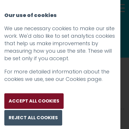
Our use of cookies
We use necessary cookies to make our site
Thoughts
work. We'd also like to set analytics cookies
that help us make improvements by
measuring how you use the site. These will
be set only if you accept.
For more detailed information about the
Prev
cookies we use, see our
Cookies page
.
QueBella_2500xX-2
Posted on
4 Mar 2026
by
Charlie Haywood
ACCEPT ALL COOKIES
REJECT ALL COOKIES