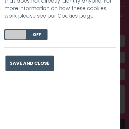
that does not directly identify anyone. For
more information on how these cookies
Get in touch and discover what makes you
work please see our
Cookies page
.
amazing
DO YOU ACCEPT THE USE OF COOKIES?
ON
OFF
SAVE AND CLOSE
Send