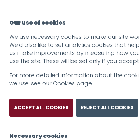
Our use of cookies
We use necessary cookies to make our site wor
We'd also like to set analytics cookies that hel
us make improvements by measuring how yo
use the site. These will be set only if you accept
For more detailed information about the cook
we use, see our
Cookies page
.
ACCEPT ALL COOKIES
REJECT ALL COOKIES
Necessary cookies