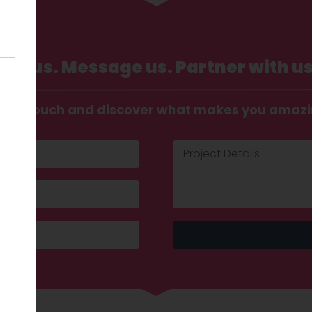
Call us. Message us. Partner with us
t in touch and discover what makes you amaz