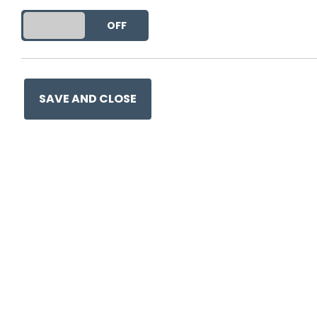
DO YOU ACCEPT THE USE OF COOKIES?
ON
OFF
SAVE AND CLOSE
Ge