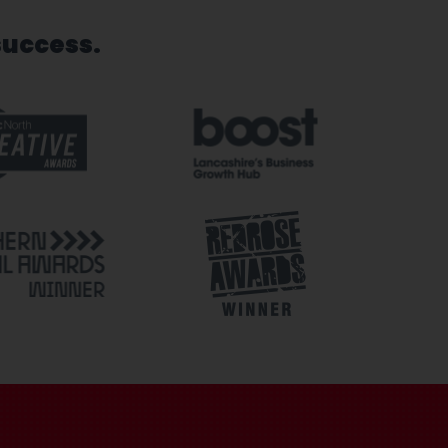
success.