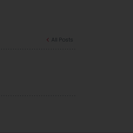
All Posts