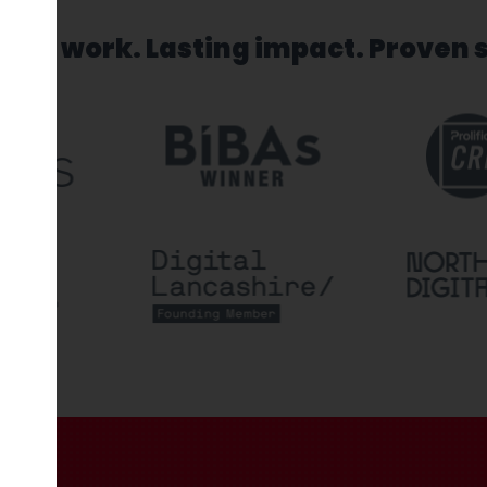
sed work. Lasting impact. Proven 