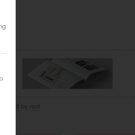
ing
lp
Jul 2018
by
niall
.