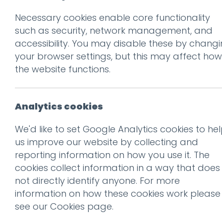
Necessary cookies enable core functionality
Prev
such as security, network management, and
accessibility. You may disable these by chang
oh-banner
your browser settings, but this may affect how
Posted on
20 Jul 2018
by
niall
the website functions.
Analytics cookies
We'd like to set Google Analytics cookies to he
us improve our website by collecting and
reporting information on how you use it. The
cookies collect information in a way that does
This entry was posted on
20 
not directly identify anyone. For more
information on how these cookies work please
see our
Cookies page
.