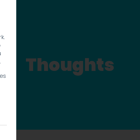
k.
p
u
Thoughts
.
ies