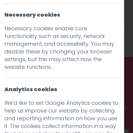
Necessary cookies
Necessary cookies enable core
This entry was posted on
22 Feb 2019
by
niall
.
functionality such as security, network
management, and accessibility. You may
disable these by changing your browser
settings, but this may affect how the
website functions.
Call us. Message us. Partner
Analytics cookies
with us.
We'd like to set Google Analytics cookies to
Get in touch and discover what makes you
help us improve our website by collecting
amazing
and reporting information on how you use
it. The cookies collect information in a way