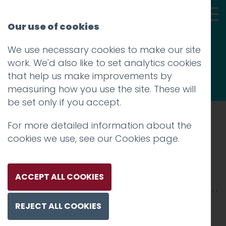
Our use of cookies
We use necessary cookies to make our site
Thoughts
work. We'd also like to set analytics cookies
that help us make improvements by
measuring how you use the site. These will
be set only if you accept.
For more detailed information about the
Prev
cookies we use, see our
Cookies page
.
mulberry-banner
Posted on
22 Feb 2019
by
niall
ACCEPT ALL COOKIES
REJECT ALL COOKIES