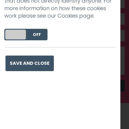
that does not directly identify anyone. For
more information on how these cookies
work please see our
Cookies page
.
DO YOU ACCEPT THE USE OF COOKIES?
ON
OFF
SAVE AND CLOSE
Send
Recognised work. Lasting