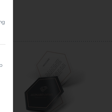
ing
l
lp