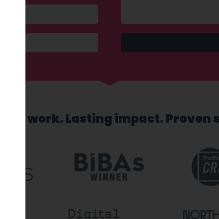
sed work. Lasting impact. Proven 