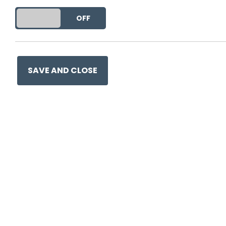
DO YOU ACCEPT THE USE OF COOKIES?
ON
OFF
This entry was posted on
21 
SAVE AND CLOSE
Ge