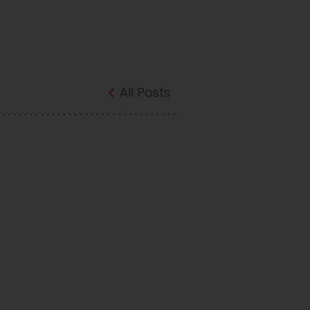
All Posts