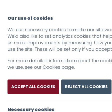
Our use of cookies
We use necessary cookies to make our site wor
We'd also like to set analytics cookies that hel
us make improvements by measuring how yo
use the site. These will be set only if you accept
For more detailed information about the cook
we use, see our
Cookies page
.
ACCEPT ALL COOKIES
REJECT ALL COOKIES
Necessary cookies