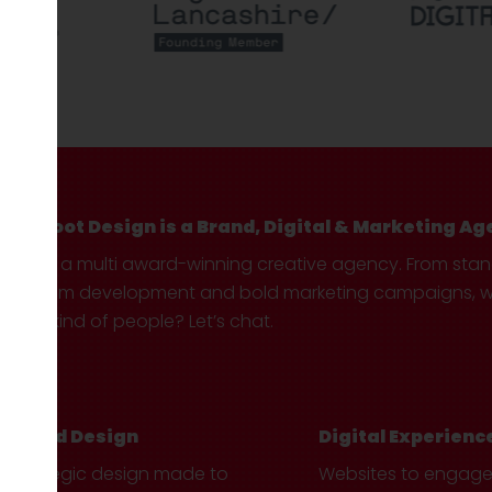
Hotfoot Design is a Brand, Digital & Marketing Ag
We’re a multi award-winning creative agency. From sta
custom development and bold marketing campaigns, we 
your kind of people? Let’s chat.
Brand Design
Digital Experienc
Strategic design made to
Websites to engag