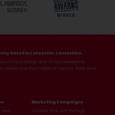
ency based in Lancaster, Lancashire.
ndout brand design and UX-led websites to
create work that makes an impact. Think we’re
es
Marketing Campaigns
e and
Creative that cuts through.