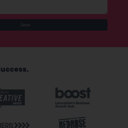
Send
success.