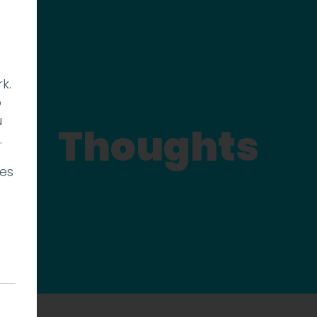
k.
p
u
Thoughts
.
ies