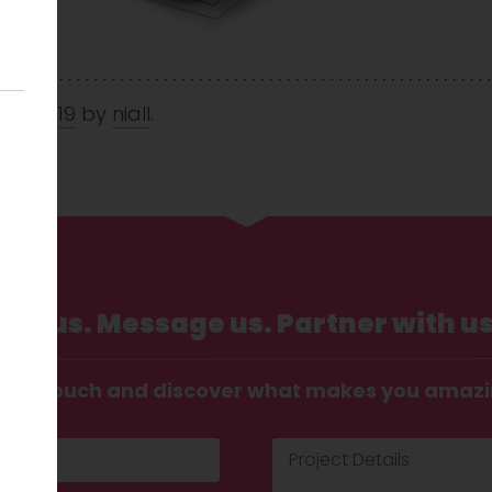
Feb 2019
by
niall
.
Call us. Message us. Partner with us
t in touch and discover what makes you amaz