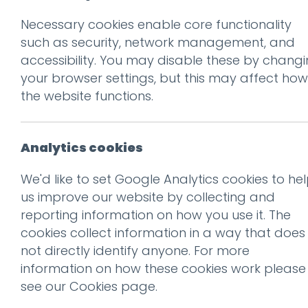
Necessary cookies enable core functionality
Prev
such as security, network management, and
accessibility. You may disable these by chang
ld-tags
your browser settings, but this may affect how
Posted on
21 Feb 2019
by
nial
the website functions.
Analytics cookies
We'd like to set Google Analytics cookies to he
us improve our website by collecting and
reporting information on how you use it. The
cookies collect information in a way that does
not directly identify anyone. For more
information on how these cookies work please
see our
Cookies page
.