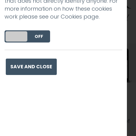
that does not directly identify anyone. For
more information on how these cookies
work please see our
Cookies page
.
DO YOU ACCEPT THE USE OF COOKIES?
ON
OFF
SAVE AND CLOSE
The venue
Lancaster Brewery is a popular visitor
attraction, earning a TripAdvisor Certificate of
Excellence. Visitors can enjoy guided tours of