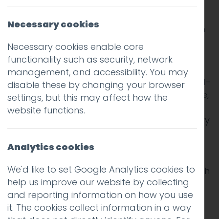
Lancaster Brewery is one of the largest
microbreweries in the North West of England,
Necessary cookies
known for blending the finest ingredients with
a true passion for brewing, all supported by
Necessary cookies enable core
state-of-the-art equipment.
functionality such as security, network
management, and accessibility. You may
The brewery offers a diverse range of award-
disable these by changing your browser
winning craft ales, including Lancaster Blonde,
settings, but this may affect how the
Amber, Red, and Black. In addition to their
website functions.
core range, they produce seasonal ales every
quarter, along with monthly specials and
festival-exclusive brews. Lancaster Brewery’s
Analytics cookies
beers are available in top venues across the
We'd like to set Google Analytics cookies to
UK and as far as China, expanding their reach
help us improve our website by collecting
and recognition globally.
and reporting information on how you use
it. The cookies collect information in a way