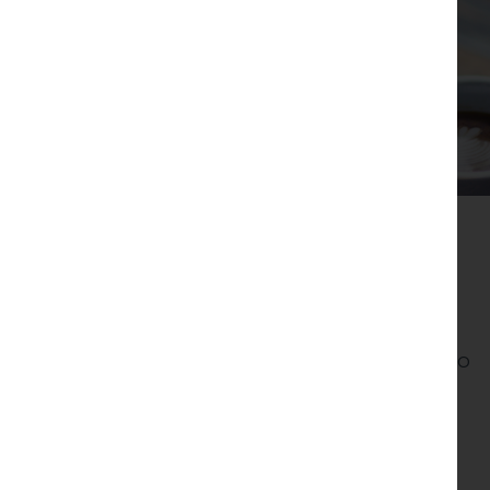
04.
Deliverables
Website Design & Development
Created a responsive, user-friendly website to
showcase Lancaster Brewery’s offerings and
drive sales and bookings.
Content Marketing