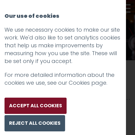
Our use of cookies
We use necessary cookies to make our site
work. We'd also like to set analytics cookies
that help us make improvements by
measuring how you use the site. These will
be set only if you accept.
Driving brand visibility and sales for
a
For more detailed information about the
leading craft brewery and venue
cookies we use, see our
Cookies page
.
Lancaster Brewery
ACCEPT ALL COOKIES
01.
The brewery
REJECT ALL COOKIES