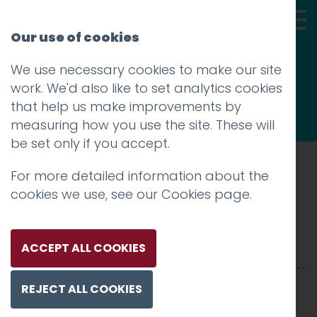
Our use of cookies
We use necessary cookies to make our site
Thoughts
work. We'd also like to set analytics cookies
that help us make improvements by
measuring how you use the site. These will
be set only if you accept.
For more detailed information about the
Prev
cookies we use, see our
Cookies page
.
LancPolice-2500x-13jpg
Posted on
14 Feb 2025
by
Charlie Haywood
ACCEPT ALL COOKIES
REJECT ALL COOKIES