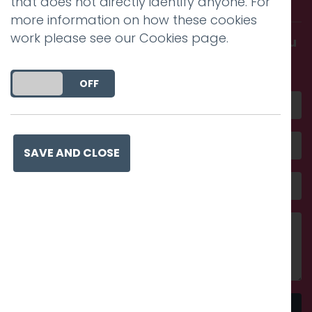
that does not directly identify anyone. For
more information on how these cookies
work please see our
Cookies page
.
Get in touch and discover what makes you
amazing
DO YOU ACCEPT THE USE OF COOKIES?
ON
OFF
SAVE AND CLOSE
Send