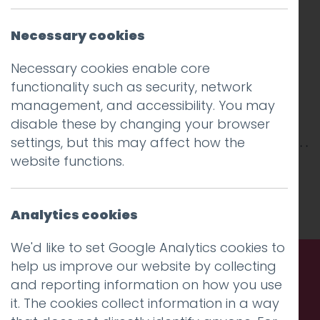
Necessary cookies
Necessary cookies enable core
functionality such as security, network
management, and accessibility. You may
disable these by changing your browser
settings, but this may affect how the
website functions.
This entry was posted on
14 Feb 2025
by
Charlie Haywood
.
Analytics cookies
We'd like to set Google Analytics cookies to
help us improve our website by collecting
and reporting information on how you use
Call us. Message us. Partner
it. The cookies collect information in a way
with us.