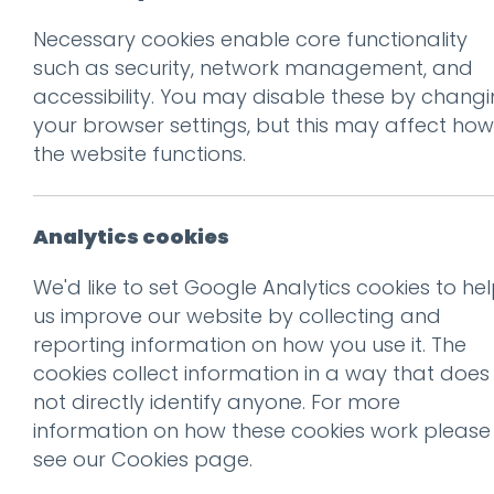
Necessary cookies enable core functionality
Back to Client Work
such as security, network management, and
A new
accessibility. You may disable these by chang
your browser settings, but this may affect how
the website functions.
Analytics cookies
We'd like to set Google Analytics cookies to he
us improve our website by collecting and
01.
The chall
reporting information on how you use it. The
cookies collect information in a way that does
not directly identify anyone. For more
Lancashire Fire and Rescue
information on how these cookies work please
over 1.5 million people acro
see our
Cookies page
.
operating from thirty-nine