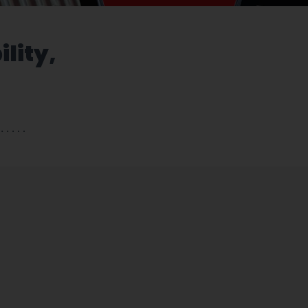
ility,