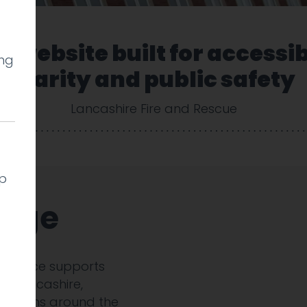
 website built for accessib
ing
clarity and public safety
Lancashire Fire and Rescue
lp
enge
 Service supports
ss Lancashire,
 stations around the