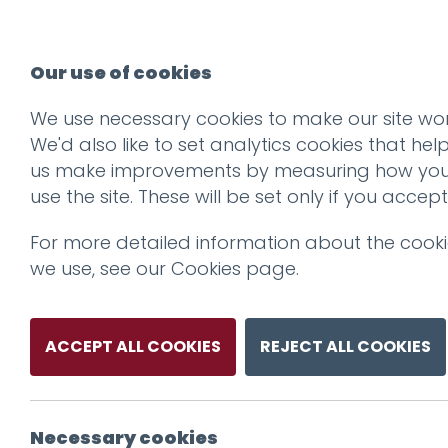
Our use of cookies
We use necessary cookies to make our site wor
We'd also like to set analytics cookies that hel
us make improvements by measuring how yo
use the site. These will be set only if you accept
For more detailed information about the cook
we use, see our
Cookies page
.
ACCEPT ALL COOKIES
REJECT ALL COOKIES
Necessary cookies