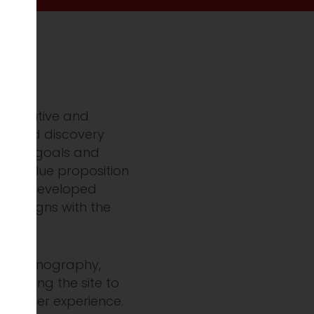
 executive and
tailed discovery
tional goals and
ar value proposition
, we developed
at aligns with the
and iconography,
s, bring the site to
less user experience.