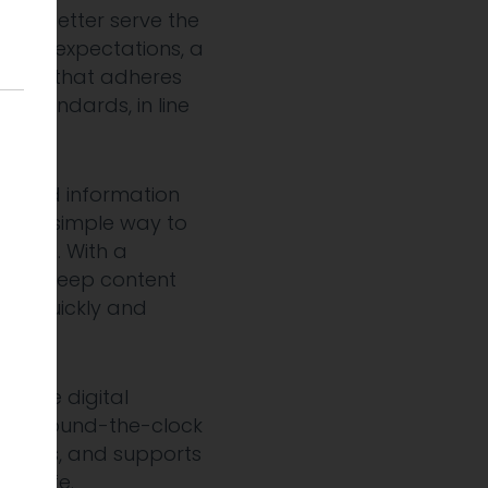
. To better serve the
gital expectations, a
oned that adheres
ity standards, in line
tice.
to find information
ces a simple way to
online. With a
 can keep content
ed, quickly and
ssible digital
vital, round-the-clock
rovides, and supports
re safe.