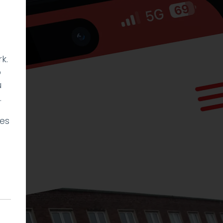
k.
p
u
.
ies