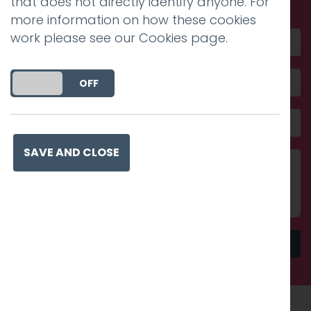
that does not directly identify anyone. For
more information on how these cookies
work please see our
Cookies page
.
DO YOU ACCEPT THE USE OF COOKIES?
ON
OFF
SAVE AND CLOSE
Send