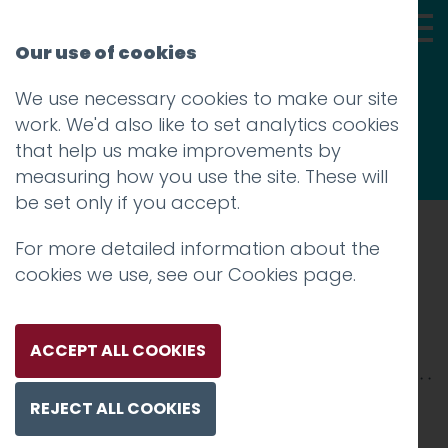
Our use of cookies
We use necessary cookies to make our site
Thoughts
work. We'd also like to set analytics cookies
that help us make improvements by
measuring how you use the site. These will
be set only if you accept.
For more detailed information about the
Prev
cookies we use, see our
Cookies page
.
lk-logo
Posted on
10 Oct 2019
by
niall
ACCEPT ALL COOKIES
REJECT ALL COOKIES