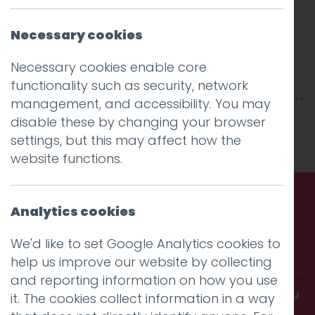
Necessary cookies
Necessary cookies enable core
functionality such as security, network
management, and accessibility. You may
This entry was posted on
10 Oct 2019
by
niall
.
disable these by changing your browser
settings, but this may affect how the
website functions.
Analytics cookies
Call us. Message us. Partner
We'd like to set Google Analytics cookies to
with us.
help us improve our website by collecting
and reporting information on how you use
Get in touch and discover what makes you
it. The cookies collect information in a way
amazing