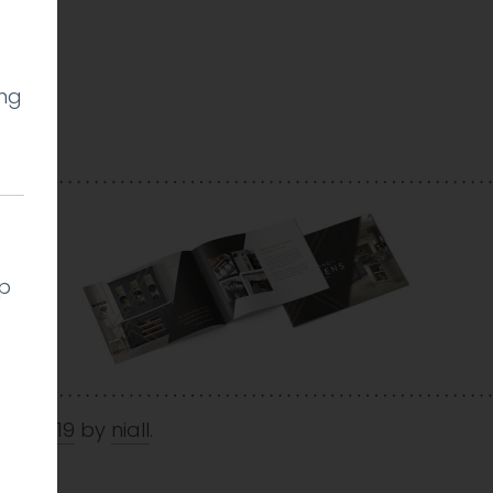
ing
l
lp
Oct 2019
by
niall
.