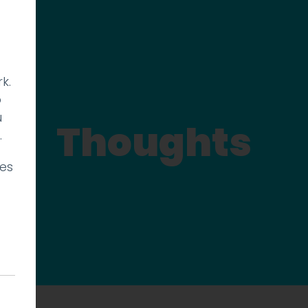
k.
p
u
Thoughts
.
ies