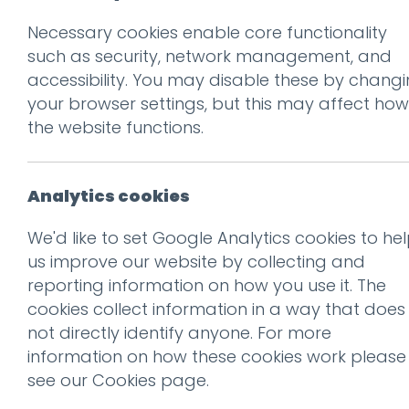
Necessary cookies enable core functionality
Prev
such as security, network management, and
accessibility. You may disable these by chang
lk-brochure
your browser settings, but this may affect how
Posted on
10 Oct 2019
by
nial
the website functions.
Analytics cookies
We'd like to set Google Analytics cookies to he
us improve our website by collecting and
reporting information on how you use it. The
cookies collect information in a way that does
not directly identify anyone. For more
information on how these cookies work please
This entry was posted on
10 
see our
Cookies page
.