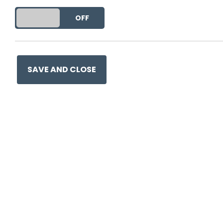
DO YOU ACCEPT THE USE OF COOKIES?
ON
OFF
SAVE AND CLOSE
Ge