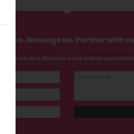
Call us. Message us. Partner with us
t in touch and discover what makes you amaz