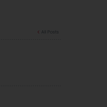
All Posts