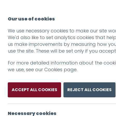
Our use of cookies
We use necessary cookies to make our site wor
We'd also like to set analytics cookies that hel
us make improvements by measuring how yo
use the site. These will be set only if you accept
For more detailed information about the cook
we use, see our
Cookies page
.
ACCEPT ALL COOKIES
REJECT ALL COOKIES
Necessary cookies