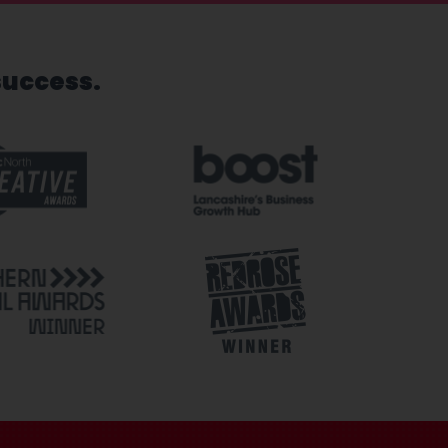
success.