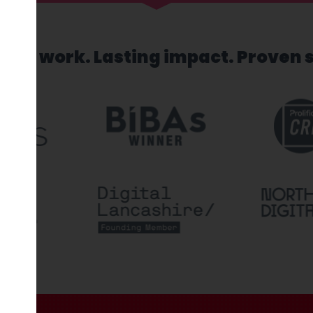
sed work. Lasting impact. Proven 