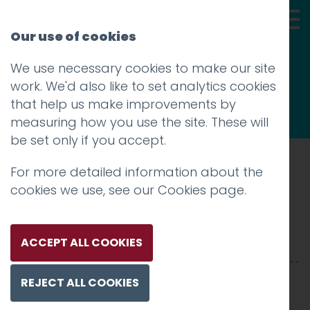
Our use of cookies
We use necessary cookies to make our site
Thoughts
work. We'd also like to set analytics cookies
that help us make improvements by
measuring how you use the site. These will
be set only if you accept.
For more detailed information about the
Prev
cookies we use, see our
Cookies page
.
Hospice-2500×850-3
Posted on
17 Mar 2025
by
Charlie Haywood
ACCEPT ALL COOKIES
REJECT ALL COOKIES