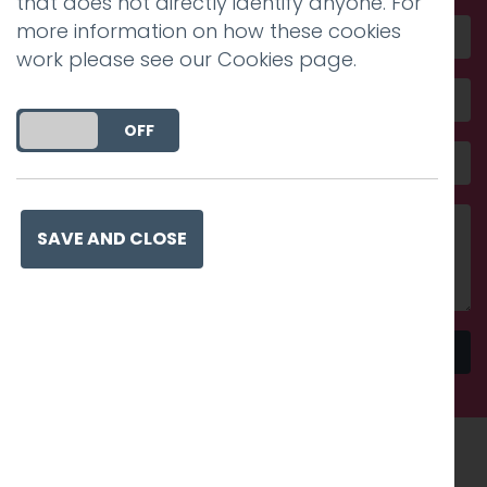
that does not directly identify anyone. For
more information on how these cookies
work please see our
Cookies page
.
DO YOU ACCEPT THE USE OF COOKIES?
ON
OFF
SAVE AND CLOSE
Send
Recognised work. Lasting