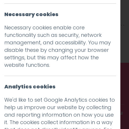
Necessary cookies
Necessary cookies enable core
This entry was posted on
17 Mar 2025
by
functionality such as security, network
Charlie Haywood
.
management, and accessibility. You may
disable these by changing your browser
settings, but this may affect how the
website functions.
Call us. Message us. Partner
Analytics cookies
with us.
We'd like to set Google Analytics cookies to
help us improve our website by collecting
Get in touch and discover what makes you
and reporting information on how you use
amazing
it. The cookies collect information in a way