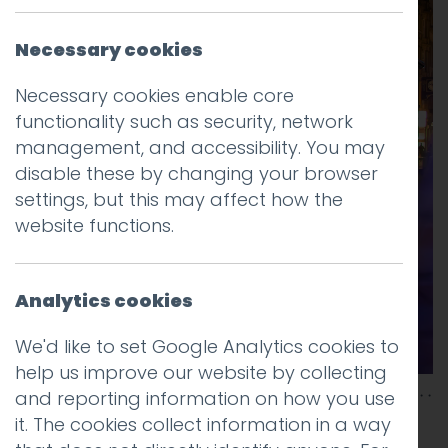
Necessary cookies
Necessary cookies enable core
functionality such as security, network
management, and accessibility. You may
disable these by changing your browser
settings, but this may affect how the
website functions.
Analytics cookies
We'd like to set Google Analytics cookies to
help us improve our website by collecting
and reporting information on how you use
it. The cookies collect information in a way
This entry was posted on
28 Jan 2026
by