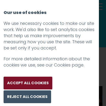
Our use of cookies
We use necessary cookies to make our site
Thoughts
work. We'd also like to set analytics cookies
that help us make improvements by
measuring how you use the site. These will
be set only if you accept.
For more detailed information about the
Prev
cookies we use, see our
Cookies page
.
Scene-1 (6)
Posted on
28 Jan 2026
by
Charlie Haywood
ACCEPT ALL COOKIES
00:00
00:23
REJECT ALL COOKIES
Video
Player