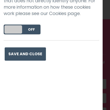
that does not directly identify anyone. For
Charlie Haywood
.
more information on how these cookies
work please see our
Cookies page
.
DO YOU ACCEPT THE USE OF COOKIES?
ON
OFF
Call us. Message us. Partner
with us.
SAVE AND CLOSE
Get in touch and discover what makes you
amazing