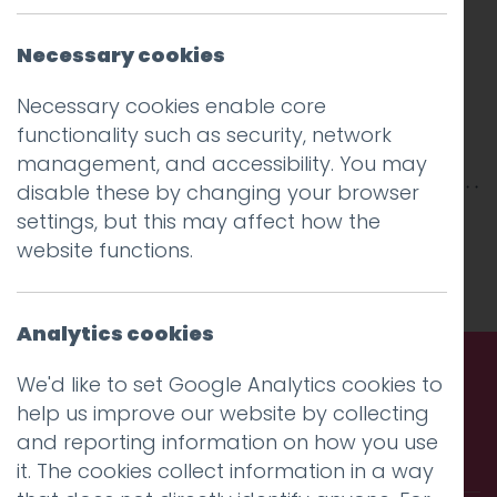
Necessary cookies
Necessary cookies enable core
functionality such as security, network
management, and accessibility. You may
disable these by changing your browser
This entry was posted on
settings, but this may affect how the
28 Jan 2026
by
Charlie Haywood
website functions.
.
Analytics cookies
We'd like to set Google Analytics cookies to
help us improve our website by collecting
Call us. Message us. Partner
and reporting information on how you use
with us.
it. The cookies collect information in a way