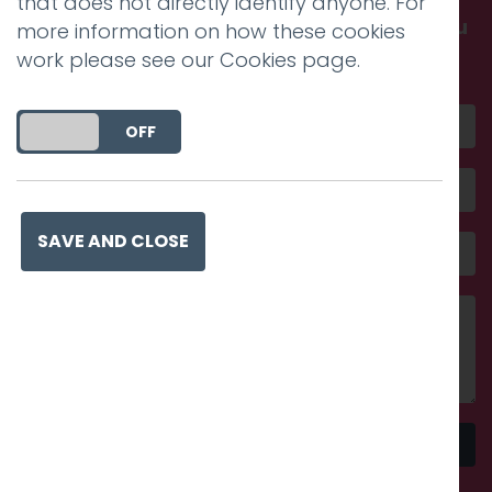
that does not directly identify anyone. For
Get in touch and discover what makes you
more information on how these cookies
amazing
work please see our
Cookies page
.
DO YOU ACCEPT THE USE OF COOKIES?
ON
OFF
SAVE AND CLOSE
Send