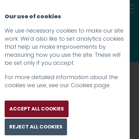
Our use of cookies
We use necessary cookies to make our site
Thoughts
work. We'd also like to set analytics cookies
that help us make improvements by
measuring how you use the site. These will
be set only if you accept.
For more detailed information about the
Prev
cookies we use, see our
Cookies page
.
HH-2500xX-3
Posted on
28 Jan 2026
by
Charlie Haywood
ACCEPT ALL COOKIES
REJECT ALL COOKIES