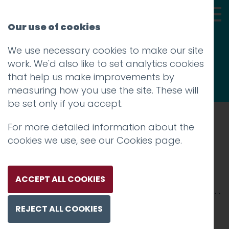
Our use of cookies
We use necessary cookies to make our site
Thoughts
work. We'd also like to set analytics cookies
that help us make improvements by
measuring how you use the site. These will
be set only if you accept.
For more detailed information about the
Prev
cookies we use, see our
Cookies page
.
HH-2500xX-1
Posted on
28 Jan 2026
by
Charlie Haywood
ACCEPT ALL COOKIES
REJECT ALL COOKIES