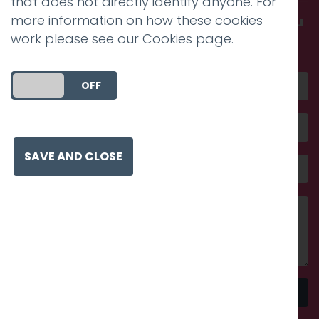
that does not directly identify anyone. For
more information on how these cookies
Get in touch and discover what makes you
work please see our
Cookies page
.
amazing
DO YOU ACCEPT THE USE OF COOKIES?
ON
OFF
SAVE AND CLOSE
Send