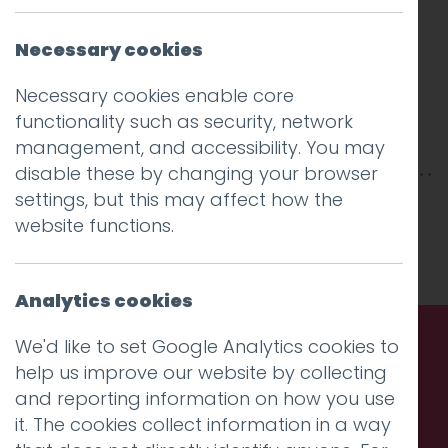
Necessary cookies
Necessary cookies enable core
functionality such as security, network
management, and accessibility. You may
disable these by changing your browser
settings, but this may affect how the
This entry was posted on
28 Jan 2026
by
website functions.
Charlie Haywood
.
Analytics cookies
We'd like to set Google Analytics cookies to
help us improve our website by collecting
Call us. Message us. Partner
and reporting information on how you use
with us.
it. The cookies collect information in a way