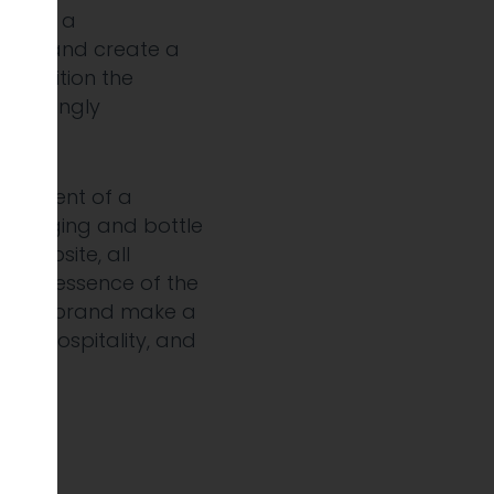
develop a
tegy and create a
d position the
increasingly
elopment of a
 packaging and bottle
ng website, all
e the essence of the
lp the brand make a
tail, hospitality, and