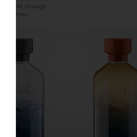
ble online through
irgin Wines.