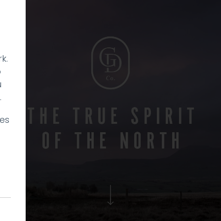
k.
p
u
.
ies