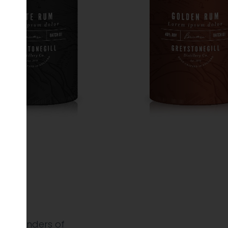
&
e founders of