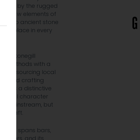
nspired by the rugged
 and raw elements of
and to ancient stone
se of place in every
Greystonegill
ling methods with a
vour, sourcing local
ble and crafting
lt is a distinctive
ith real character
he mainstream, but
he craft.
esence spans bars,
etailers, and its