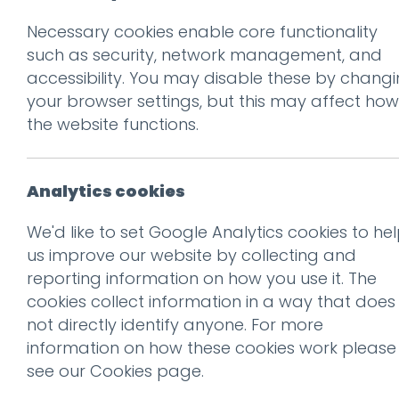
Necessary cookies enable core functionality
Back to Client Work
such as security, network management, and
Br
accessibility. You may disable these by chang
your browser settings, but this may affect how
the website functions.
Analytics cookies
We'd like to set Google Analytics cookies to he
us improve our website by collecting and
01.
The Projec
reporting information on how you use it. The
cookies collect information in a way that does
not directly identify anyone. For more
Greystonegill is a bold new n
information on how these cookies work please
a small-batch craft distille
see our
Cookies page
.
untamed beauty of North Yo