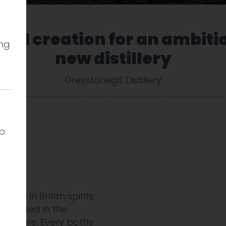
and creation for an ambiti
ing
new distillery
Greystonegill Distillery
lp
t
ame in British spirits,
ry rooted in the
rkshire. Every bottle