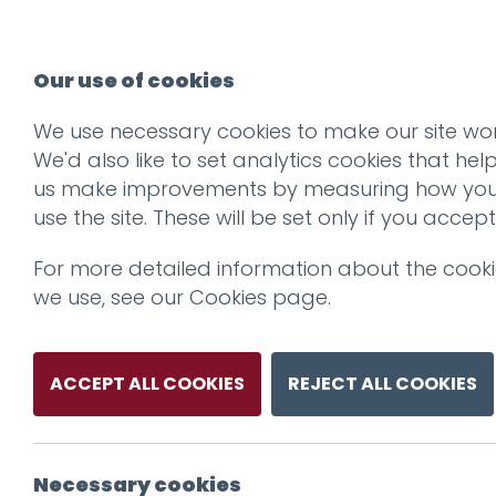
Our use of cookies
We use necessary cookies to make our site wor
We'd also like to set analytics cookies that hel
us make improvements by measuring how yo
use the site. These will be set only if you accept
For more detailed information about the cook
we use, see our
Cookies page
.
ACCEPT ALL COOKIES
REJECT ALL COOKIES
Necessary cookies