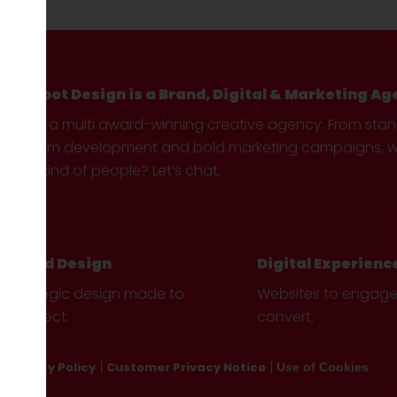
Hotfoot Design is a Brand, Digital & Marketing Ag
We’re a multi award-winning creative agency. From sta
custom development and bold marketing campaigns, we 
your kind of people? Let’s chat.
Brand Design
Digital Experienc
Strategic design made to
Websites to engag
connect.
convert.
Privacy Policy
Customer Privacy Notice
Use of Cookies