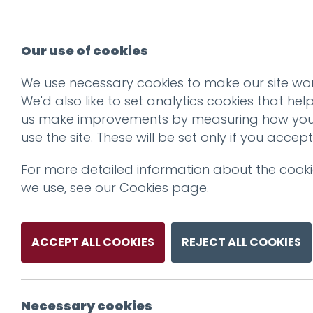
Our use of cookies
We use necessary cookies to make our site wor
We'd also like to set analytics cookies that hel
us make improvements by measuring how yo
use the site. These will be set only if you accept
For more detailed information about the cook
we use, see our
Cookies page
.
ACCEPT ALL COOKIES
REJECT ALL COOKIES
Necessary cookies