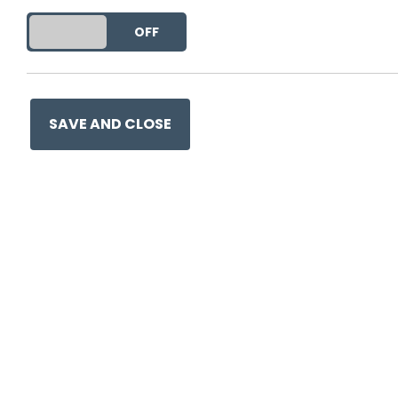
This entry was posted on
17 
DO YOU ACCEPT THE USE OF COOKIES?
ON
OFF
SAVE AND CLOSE
Ge