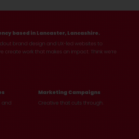
ency based in Lancaster, Lancashire.
ndout brand design and UX-led websites to
create work that makes an impact. Think we’re
es
Marketing Campaigns
e and
Creative that cuts through.