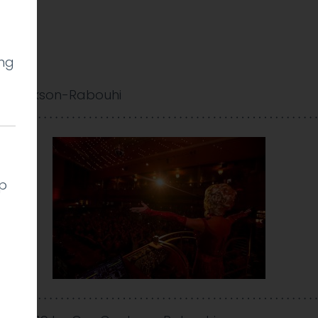
ing
0
y Cookson-Rabouhi
lp