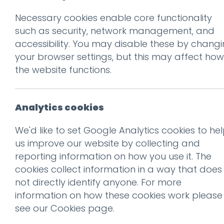
Necessary cookies enable core functionality
Prev
such as security, network management, and
accessibility. You may disable these by chang
FUNNY-GIRLS-28
your browser settings, but this may affect how
Posted on
17 Oct 2019
by
Gu
the website functions.
Analytics cookies
We'd like to set Google Analytics cookies to he
us improve our website by collecting and
reporting information on how you use it. The
cookies collect information in a way that does
not directly identify anyone. For more
information on how these cookies work please
see our
Cookies page
.