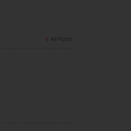
All Posts