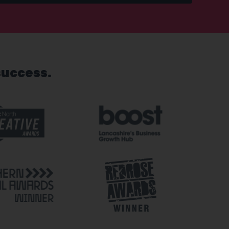
success.