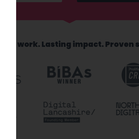
sed work. Lasting impact. Proven 