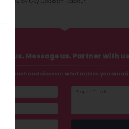
Oct 2019
by
Guy Cookson-Rabouhi
.
Call us. Message us. Partner with us
t in touch and discover what makes you amaz