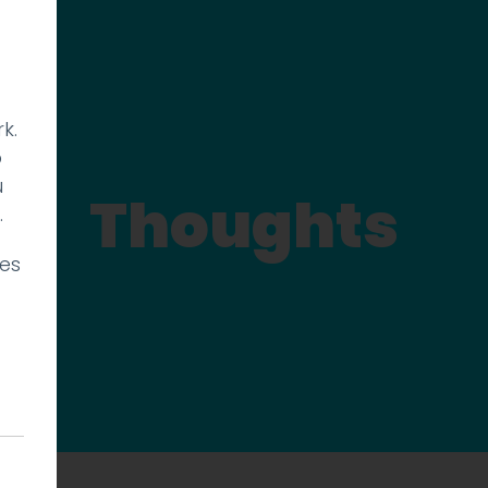
k.
p
u
Thoughts
.
ies