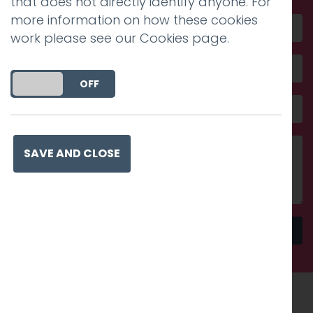
that does not directly identify anyone. For
more information on how these cookies
work please see our
Cookies page
.
DO YOU ACCEPT THE USE OF COOKIES?
ON
OFF
SAVE AND CLOSE
Send
Recognised work. Lasting