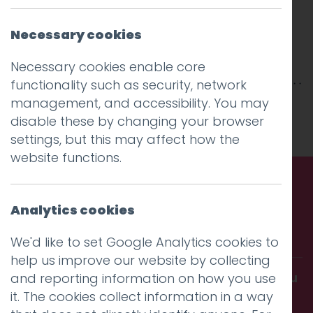
Necessary cookies
Necessary cookies enable core
functionality such as security, network
management, and accessibility. You may
This entry was posted on
30 Apr 2018
by
niall
.
disable these by changing your browser
settings, but this may affect how the
website functions.
Call us. Message us. Partner
Analytics cookies
with us.
We'd like to set Google Analytics cookies to
help us improve our website by collecting
Get in touch and discover what makes you
and reporting information on how you use
it. The cookies collect information in a way
amazing