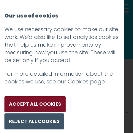
Our use of cookies
We use necessary cookies to make our site
Thoughts
work. We'd also like to set analytics cookies
that help us make improvements by
measuring how you use the site. These will
be set only if you accept.
For more detailed information about the
Prev
cookies we use, see our
Cookies page
.
dorothys-teas
Posted on
30 Apr 2018
by
niall
ACCEPT ALL COOKIES
REJECT ALL COOKIES