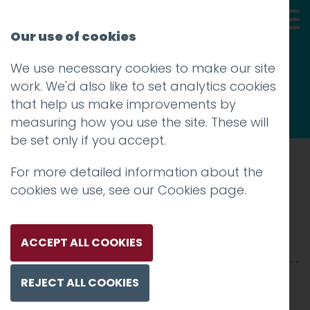
Our use of cookies
We use necessary cookies to make our site
Thoughts
work. We'd also like to set analytics cookies
that help us make improvements by
measuring how you use the site. These will
be set only if you accept.
For more detailed information about the
Prev
cookies we use, see our
Cookies page
.
dorothy-thumbnail
Posted on
30 Apr 2018
by
niall
ACCEPT ALL COOKIES
REJECT ALL COOKIES