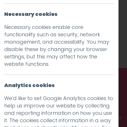
Necessary cookies
Necessary cookies enable core
functionality such as security, network
management, and accessibility. You may
This entry was posted on
30 Apr 2018
by
niall
.
disable these by changing your browser
settings, but this may affect how the
website functions.
Analytics cookies
Call us. Message us. Partner
We'd like to set Google Analytics cookies to
with us.
help us improve our website by collecting
and reporting information on how you use
Get in touch and discover what makes you
it. The cookies collect information in a way
amazing