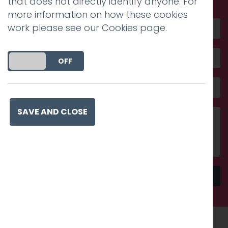
that does not directly identify anyone. For
more information on how these cookies
work please see our
Cookies page
.
DO YOU ACCEPT THE USE OF COOKIES?
ON
OFF
SAVE AND CLOSE
Send