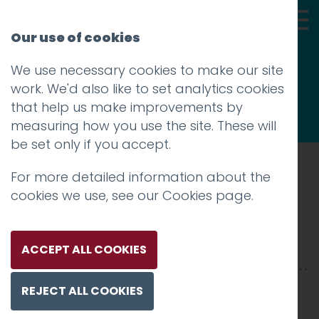
Our use of cookies
We use necessary cookies to make our site
Thoughts
work. We'd also like to set analytics cookies
that help us make improvements by
measuring how you use the site. These will
be set only if you accept.
For more detailed information about the
Prev
cookies we use, see our
Cookies page
.
dorothy-3
Posted on
30 Apr 2018
by
niall
ACCEPT ALL COOKIES
REJECT ALL COOKIES