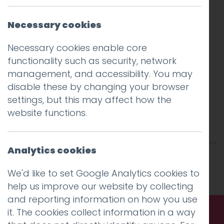
Necessary cookies
Necessary cookies enable core
functionality such as security, network
management, and accessibility. You may
disable these by changing your browser
settings, but this may affect how the
website functions.
Analytics cookies
This entry was posted on
30 Apr 2018
by
niall
.
We'd like to set Google Analytics cookies to
help us improve our website by collecting
and reporting information on how you use
it. The cookies collect information in a way