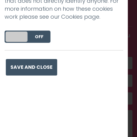
that does not directly identify anyone. For
Call us. Message us. Partner
more information on how these cookies
with us.
work please see our
Cookies page
.
Get in touch and discover what makes you
DO YOU ACCEPT THE USE OF COOKIES?
ON
OFF
amazing
SAVE AND CLOSE