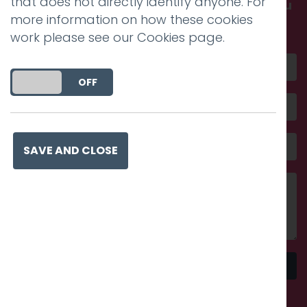
that does not directly identify anyone. For
Get in touch and discover what makes you
more information on how these cookies
amazing
work please see our
Cookies page
.
DO YOU ACCEPT THE USE OF COOKIES?
ON
OFF
SAVE AND CLOSE
Send