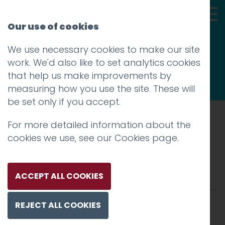
Our use of cookies
We use necessary cookies to make our site
Thoughts
work. We'd also like to set analytics cookies
that help us make improvements by
measuring how you use the site. These will
be set only if you accept.
For more detailed information about the
Prev
cookies we use, see our
Cookies page
.
CL_2400X
Posted on
6 Aug 2019
by
Charlie Haywood
ACCEPT ALL COOKIES
REJECT ALL COOKIES