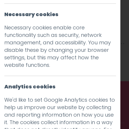
Necessary cookies
Necessary cookies enable core
functionality such as security, network
management, and accessibility. You may
disable these by changing your browser
This entry was posted on
6 Aug 2019
by
settings, but this may affect how the
Charlie Haywood
.
website functions.
Analytics cookies
We'd like to set Google Analytics cookies to
Call us. Message us. Partner
help us improve our website by collecting
with us.
and reporting information on how you use
it. The cookies collect information in a way