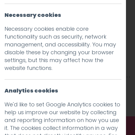
Necessary cookies
Necessary cookies enable core
functionality such as security, network
management, and accessibility. You may
disable these by changing your browser
settings, but this may affect how the
website functions.
This entry was posted on
5 Mar 2025
by
Analytics cookies
Charlie Haywood
.
We'd like to set Google Analytics cookies to
help us improve our website by collecting
and reporting information on how you use
it. The cookies collect information in a way