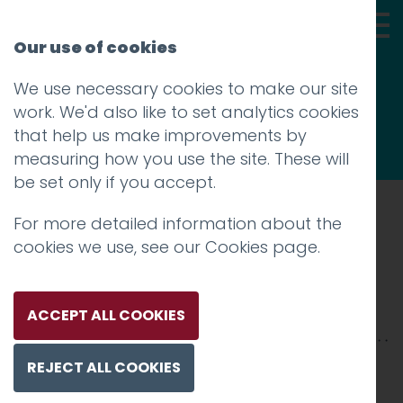
Our use of cookies
We use necessary cookies to make our site
Thoughts
work. We'd also like to set analytics cookies
that help us make improvements by
measuring how you use the site. These will
be set only if you accept.
For more detailed information about the
Prev
cookies we use, see our
Cookies page
.
Cincy-2500x-1
Posted on
5 Mar 2025
by
Charlie Haywood
ACCEPT ALL COOKIES
REJECT ALL COOKIES