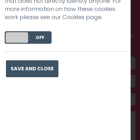
that does not directly identify anyone. For
Call us. Message us. Partner
more information on how these cookies
with us.
work please see our
Cookies page
.
Get in touch and discover what makes you
DO YOU ACCEPT THE USE OF COOKIES?
ON
OFF
amazing
SAVE AND CLOSE