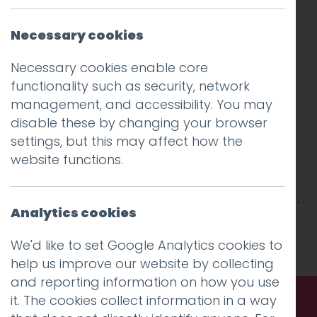
Necessary cookies
Necessary cookies enable core
functionality such as security, network
management, and accessibility. You may
disable these by changing your browser
settings, but this may affect how the
website functions.
Analytics cookies
This entry was posted on
10 Oct 2019
by
niall
.
We'd like to set Google Analytics cookies to
help us improve our website by collecting
and reporting information on how you use
it. The cookies collect information in a way