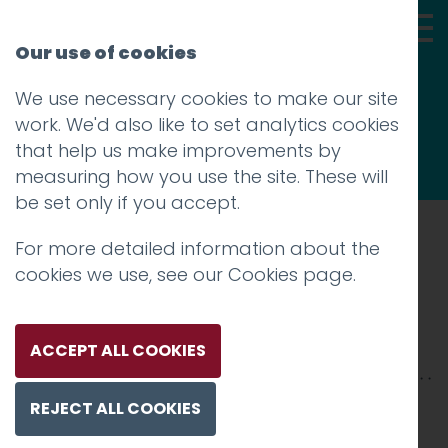
Our use of cookies
We use necessary cookies to make our site
Thoughts
work. We'd also like to set analytics cookies
that help us make improvements by
measuring how you use the site. These will
be set only if you accept.
For more detailed information about the
Prev
cookies we use, see our
Cookies page
.
cr-postcard
Posted on
10 Oct 2019
by
niall
ACCEPT ALL COOKIES
REJECT ALL COOKIES