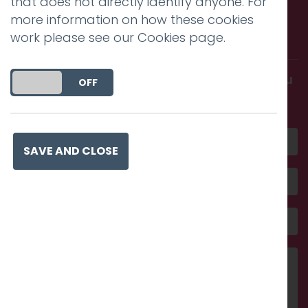
that does not directly identify anyone. For
Call us. Message us. Partner
more information on how these cookies
with us.
work please see our
Cookies page
.
Get in touch and discover what makes you
DO YOU ACCEPT THE USE OF COOKIES?
ON
OFF
amazing
SAVE AND CLOSE