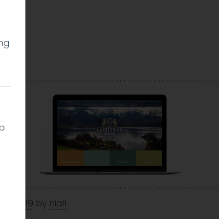
ing
l
lp
Oct 2019
by
niall
.