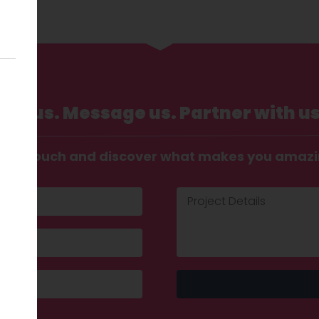
Call us. Message us. Partner with us
t in touch and discover what makes you amaz