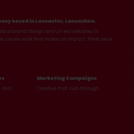
ency based in Lancaster, Lancashire.
ndout brand design and UX-led websites to
create work that makes an impact. Think we’re
es
Marketing Campaigns
e and
Creative that cuts through.