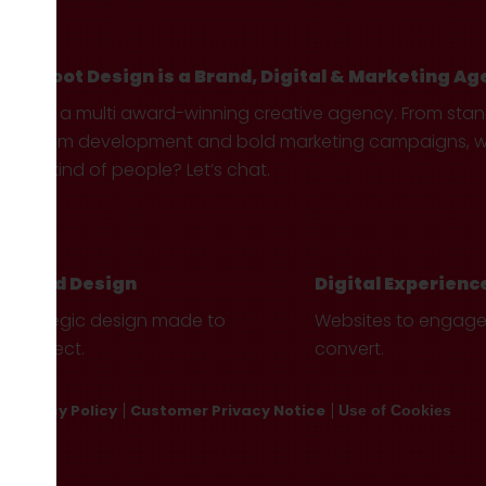
Hotfoot Design is a Brand, Digital & Marketing Ag
We’re a multi award-winning creative agency. From sta
custom development and bold marketing campaigns, we 
your kind of people? Let’s chat.
Brand Design
Digital Experienc
Strategic design made to
Websites to engag
connect.
convert.
Privacy Policy
Customer Privacy Notice
Use of Cookies