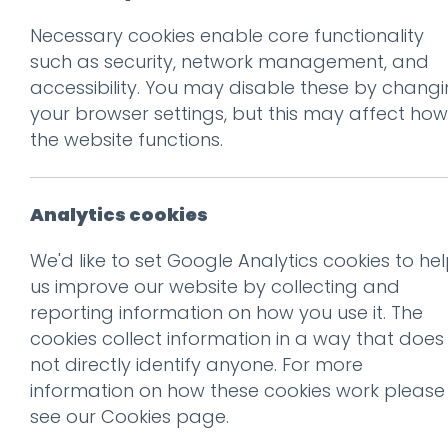
Necessary cookies enable core functionality
Prev
such as security, network management, and
accessibility. You may disable these by chang
cr-laptop
your browser settings, but this may affect how
Posted on
10 Oct 2019
by
nial
the website functions.
Analytics cookies
We'd like to set Google Analytics cookies to he
us improve our website by collecting and
reporting information on how you use it. The
cookies collect information in a way that does
not directly identify anyone. For more
information on how these cookies work please
This entry was posted on
10 
see our
Cookies page
.