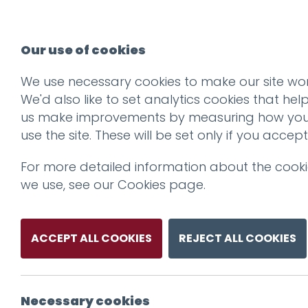
Our use of cookies
We use necessary cookies to make our site wor
We'd also like to set analytics cookies that hel
us make improvements by measuring how yo
use the site. These will be set only if you accept
For more detailed information about the cook
we use, see our
Cookies page
.
ACCEPT ALL COOKIES
REJECT ALL COOKIES
Necessary cookies