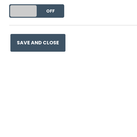
DO YOU ACCEPT THE USE OF COOKIES?
ON
OFF
SAVE AND CLOSE
Ge