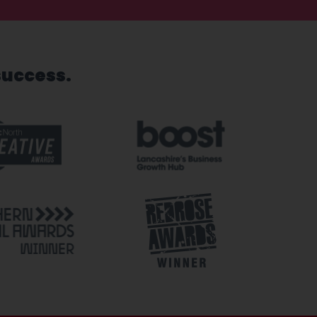
success.