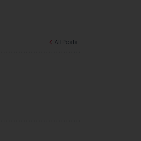
All Posts