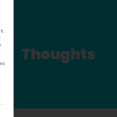
k.
p
u
Thoughts
.
ies