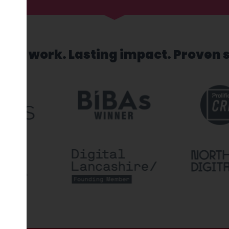
sed work. Lasting impact. Proven 