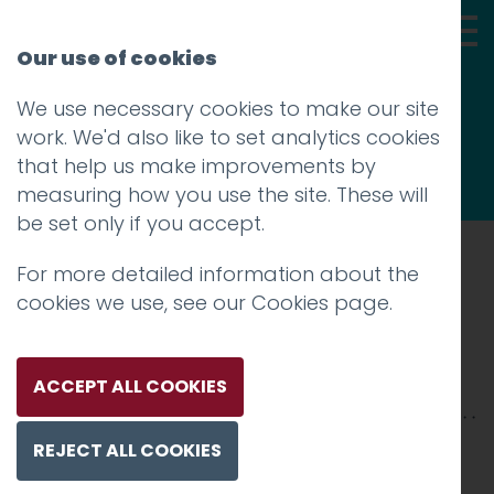
Our use of cookies
We use necessary cookies to make our site
Thoughts
work. We'd also like to set analytics cookies
that help us make improvements by
measuring how you use the site. These will
be set only if you accept.
For more detailed information about the
Prev
cookies we use, see our
Cookies page
.
breathingspace-gal-3
Posted on
22 Feb 2019
by
niall
ACCEPT ALL COOKIES
REJECT ALL COOKIES