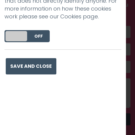
that does not directly identify anyone. For
Get in touch and discover what makes you
more information on how these cookies
amazing
work please see our
Cookies page
.
DO YOU ACCEPT THE USE OF COOKIES?
ON
OFF
SAVE AND CLOSE
Send