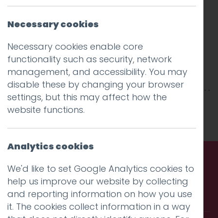
Necessary cookies
Necessary cookies enable core
functionality such as security, network
management, and accessibility. You may
disable these by changing your browser
settings, but this may affect how the
This entry was posted on
22 Feb 2019
by
niall
.
website functions.
Analytics cookies
We'd like to set Google Analytics cookies to
Call us. Message us. Partner
help us improve our website by collecting
and reporting information on how you use
with us.
it. The cookies collect information in a way