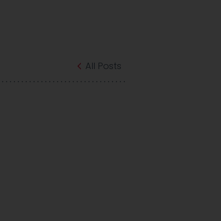
All Posts