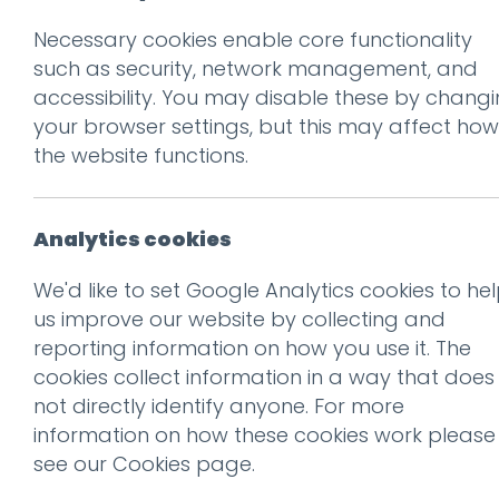
Necessary cookies enable core functionality
Prev
such as security, network management, and
accessibility. You may disable these by chang
brades-logo
your browser settings, but this may affect how
Posted on
9 May 2018
by
nial
the website functions.
Analytics cookies
We'd like to set Google Analytics cookies to he
us improve our website by collecting and
reporting information on how you use it. The
cookies collect information in a way that does
not directly identify anyone. For more
information on how these cookies work please
see our
Cookies page
.