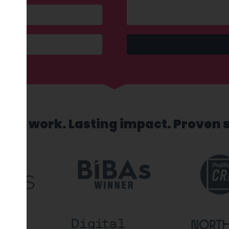
sed work. Lasting impact. Proven 