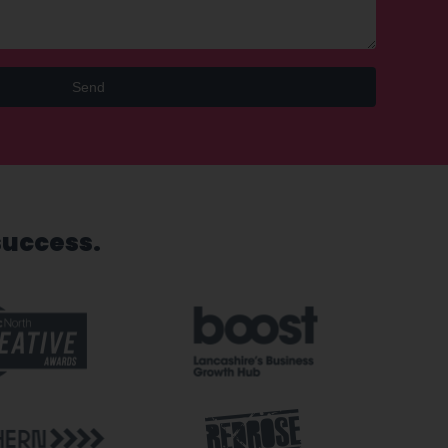
Send
success.