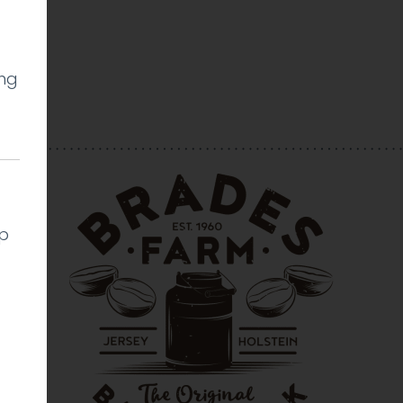
ing
l
lp