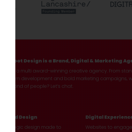
Hotfoot Design is a Brand, Digital & Marketing Ag
We’re a multi award-winning creative agency. From sta
custom development and bold marketing campaigns, we 
your kind of people? Let’s chat.
Brand Design
Digital Experienc
Strategic design made to
Websites to engag