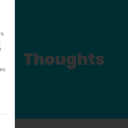
k.
p
u
Thoughts
.
ies