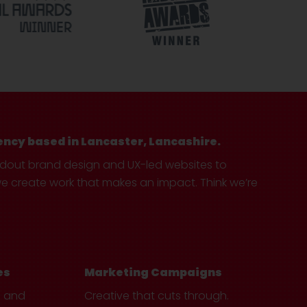
ency based in Lancaster, Lancashire.
ndout brand design and UX-led websites to
create work that makes an impact. Think we’re
es
Marketing Campaigns
e and
Creative that cuts through.