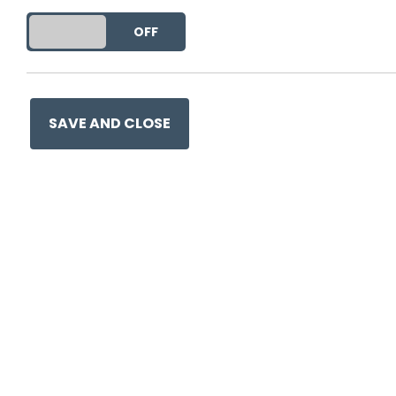
DO YOU ACCEPT THE USE OF COOKIES?
ON
OFF
This entry was posted on
9 
SAVE AND CLOSE
Ge