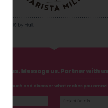
May 2018
by
niall
.
Call us. Message us. Partner with us
t in touch and discover what makes you amaz