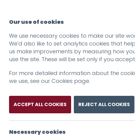
Our use of cookies
We use necessary cookies to make our site wor
We'd also like to set analytics cookies that hel
us make improvements by measuring how yo
use the site. These will be set only if you accept
For more detailed information about the cook
we use, see our
Cookies page
.
ACCEPT ALL COOKIES
REJECT ALL COOKIES
Necessary cookies