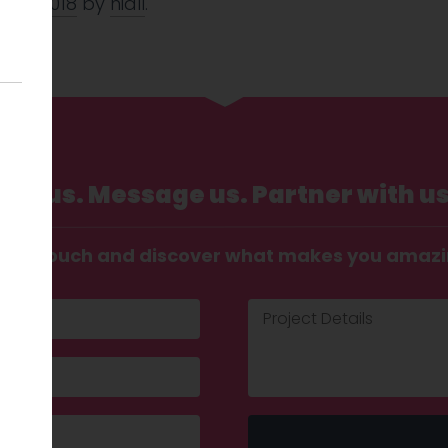
 Aug 2018
by
niall
.
Call us. Message us. Partner with us
t in touch and discover what makes you amaz