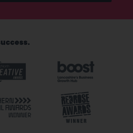
success.