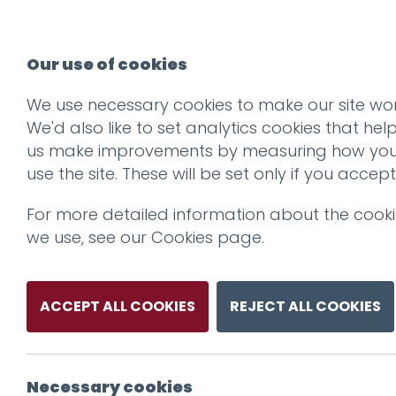
Our use of cookies
We use necessary cookies to make our site wor
We'd also like to set analytics cookies that hel
us make improvements by measuring how yo
use the site. These will be set only if you accept
For more detailed information about the cook
we use, see our
Cookies page
.
ACCEPT ALL COOKIES
REJECT ALL COOKIES
Necessary cookies