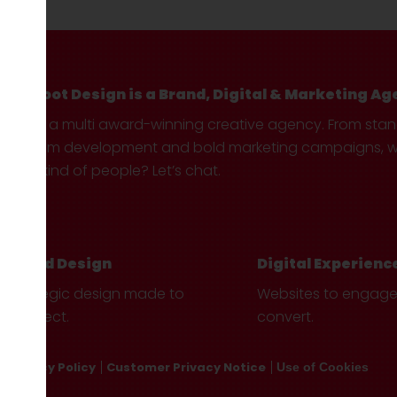
Hotfoot Design is a Brand, Digital & Marketing Ag
We’re a multi award-winning creative agency. From sta
custom development and bold marketing campaigns, we 
your kind of people? Let’s chat.
Brand Design
Digital Experienc
Strategic design made to
Websites to engag
connect.
convert.
Privacy Policy
Customer Privacy Notice
Use of Cookies