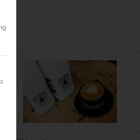
ing
ll
lp