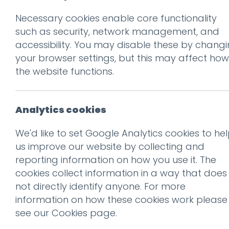
Necessary cookies enable core functionality
Prev
such as security, network management, and
accessibility. You may disable these by chang
brades farm-55
your browser settings, but this may affect how
Posted on
29 Aug 2018
by
nia
the website functions.
Analytics cookies
We'd like to set Google Analytics cookies to he
us improve our website by collecting and
reporting information on how you use it. The
cookies collect information in a way that does
not directly identify anyone. For more
information on how these cookies work please
see our
Cookies page
.