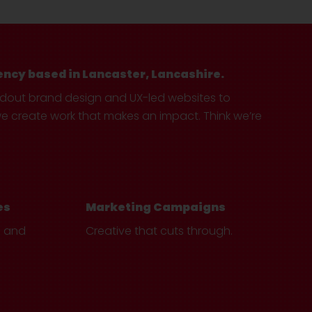
ency based in Lancaster, Lancashire.
ndout brand design and UX-led websites to
create work that makes an impact. Think we’re
es
Marketing Campaigns
e and
Creative that cuts through.