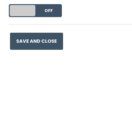
This entry was posted on
29
DO YOU ACCEPT THE USE OF COOKIES?
ON
OFF
SAVE AND CLOSE
Ge