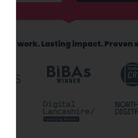
sed work. Lasting impact. Proven 