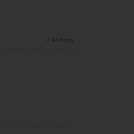
All Posts