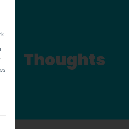
k.
p
u
Thoughts
.
ies