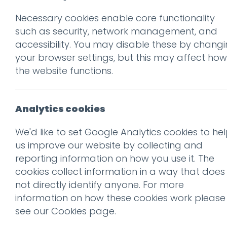
Necessary cookies enable core functionality
Prev
such as security, network management, and
accessibility. You may disable these by chang
neuro-logo
your browser settings, but this may affect how
Posted on
9 May 2018
by
nial
the website functions.
Analytics cookies
We'd like to set Google Analytics cookies to he
us improve our website by collecting and
reporting information on how you use it. The
This entry was posted on
9 
cookies collect information in a way that does
not directly identify anyone. For more
information on how these cookies work please
see our
Cookies page
.