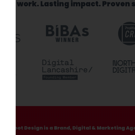
sed work. Lasting impact. Proven 
Hotfoot Design is a Brand, Digital & Marketing Ag