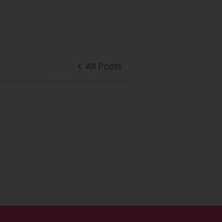
All Posts