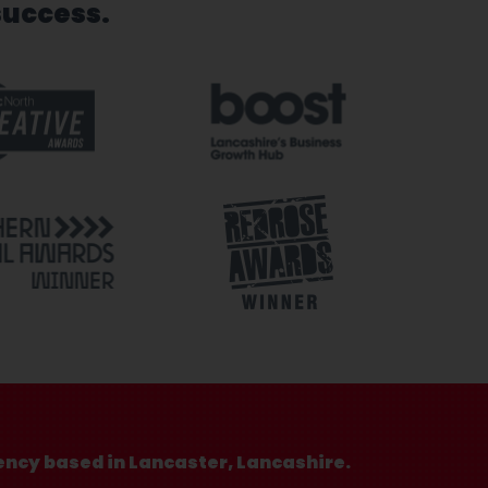
success.
ency based in Lancaster, Lancashire.