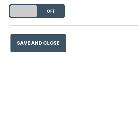
DO YOU ACCEPT THE USE OF COOKIES?
ON
OFF
Ge
SAVE AND CLOSE