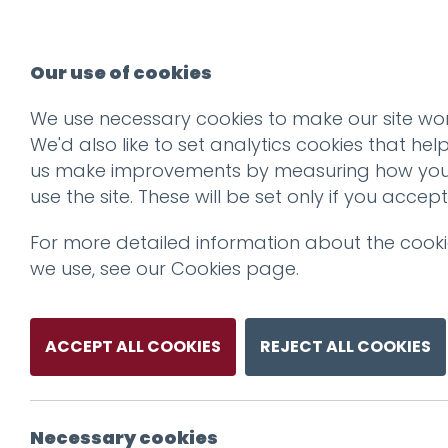
Our use of cookies
We use necessary cookies to make our site wor
We'd also like to set analytics cookies that hel
us make improvements by measuring how yo
use the site. These will be set only if you accept
For more detailed information about the cook
we use, see our
Cookies page
.
ACCEPT ALL COOKIES
REJECT ALL COOKIES
Necessary cookies