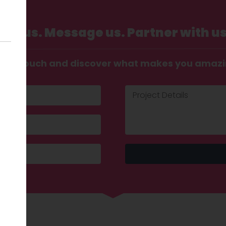
Call us. Message us. Partner with us
t in touch and discover what makes you amaz