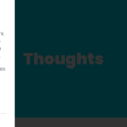
k.
p
u
Thoughts
.
ies