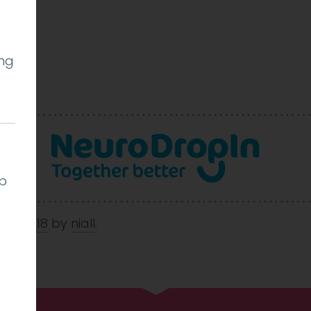
ing
l
lp
May 2018
by
niall
.