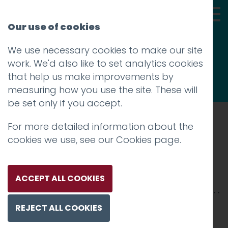
Our use of cookies
We use necessary cookies to make our site
Thoughts
work. We'd also like to set analytics cookies
that help us make improvements by
measuring how you use the site. These will
be set only if you accept.
For more detailed information about the
Prev
cookies we use, see our
Cookies page
.
neuro-grid
Posted on
9 May 2018
by
niall
ACCEPT ALL COOKIES
REJECT ALL COOKIES