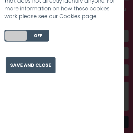
that does not directly identify anyone. For
more information on how these cookies
Get in touch and discover what makes you
work please see our
Cookies page
.
amazing
DO YOU ACCEPT THE USE OF COOKIES?
ON
OFF
SAVE AND CLOSE
Send