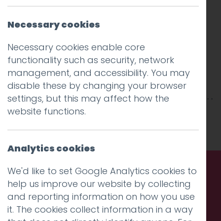
Necessary cookies
Necessary cookies enable core
functionality such as security, network
management, and accessibility. You may
disable these by changing your browser
settings, but this may affect how the
website functions.
This entry was posted on
9 May 2018
by
niall
.
Analytics cookies
We'd like to set Google Analytics cookies to
help us improve our website by collecting
Call us. Message us. Partner
and reporting information on how you use
with us.
it. The cookies collect information in a way