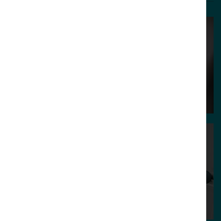
Charlie Haywood
Aidan Watt
Creative Director /
Technical Director
Founder
/ Partner
Guy Cookson-
Rabouhi
Becky Sewell
Strategy Director /
Creative Lead
Partner