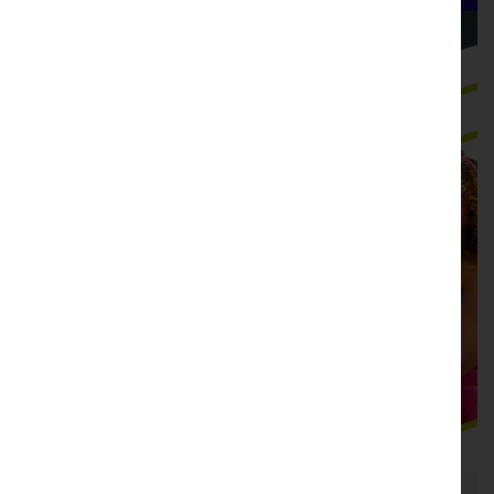
Hudson Valley Shakespeare
Not-For-Profit Theatre