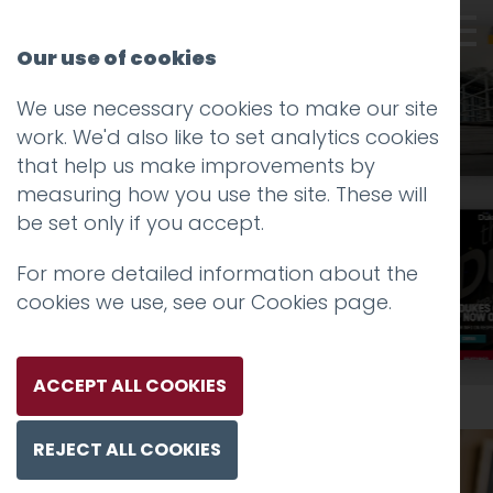
Our use of cookies
We use necessary cookies to make our site
work. We'd also like to set analytics cookies
that help us make improvements by
measuring how you use the site. These will
be set only if you accept.
For more detailed information about the
Take a scroll
cookies we use, see our
Cookies page
.
ACCEPT ALL COOKIES
REJECT ALL COOKIES