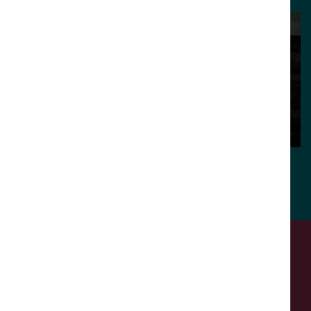
Fiona Lambert
Julia Carefoot
Creative Lead
Creative Lead
Meet our team
Call us. Message us. Partner
with us.