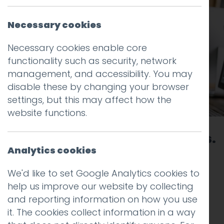
Necessary cookies
Necessary cookies enable core
functionality such as security, network
management, and accessibility. You may
disable these by changing your browser
settings, but this may affect how the
website functions.
Telling stories. Boosting brands.
Analytics cookies
Being brilliant.
We'd like to set Google Analytics cookies to
We’re a proudly independent, strategic
help us improve our website by collecting
creative and digital agency. From brand
and reporting information on how you use
strategy and identity to websites,
it. The cookies collect information in a way
campaigns and digital marketing, we